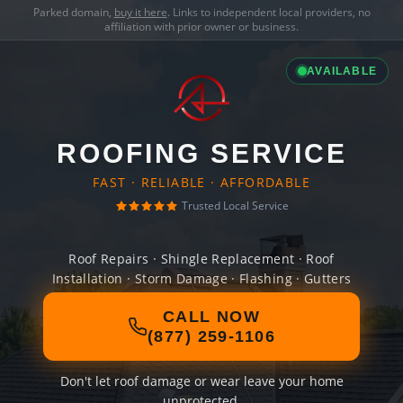
Parked domain,
buy it here
. Links to independent local providers, no
affiliation with prior owner or business.
AVAILABLE
ROOFING SERVICE
FAST · RELIABLE · AFFORDABLE
Trusted Local Service
Roof Repairs · Shingle Replacement · Roof
Installation · Storm Damage · Flashing · Gutters
CALL NOW
(877) 259-1106
Don't let roof damage or wear leave your home
unprotected.