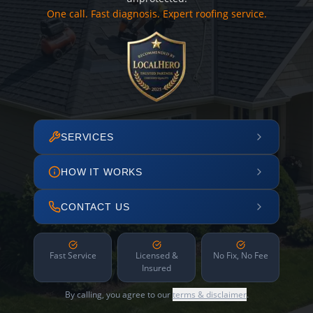
One call. Fast diagnosis. Expert roofing service.
SERVICES
HOW IT WORKS
CONTACT US
Fast Service
Licensed &
No Fix, No Fee
Insured
By calling, you agree to our
terms & disclaimer
.